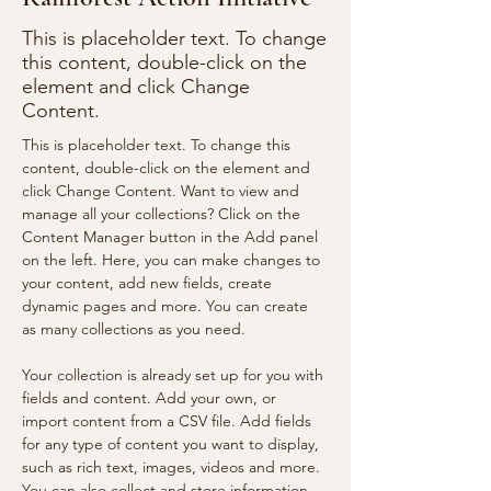
This is placeholder text. To change
this content, double-click on the
element and click Change
Content.
This is placeholder text. To change this 
content, double-click on the element and 
click Change Content. Want to view and 
manage all your collections? Click on the 
Content Manager button in the Add panel 
on the left. Here, you can make changes to 
your content, add new fields, create 
dynamic pages and more. You can create 
as many collections as you need.
Your collection is already set up for you with 
fields and content. Add your own, or 
import content from a CSV file. Add fields 
for any type of content you want to display, 
such as rich text, images, videos and more. 
You can also collect and store information 