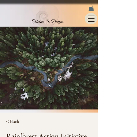
< Back
Rainforest Action Initiative