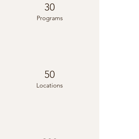
30
Programs
50
Locations