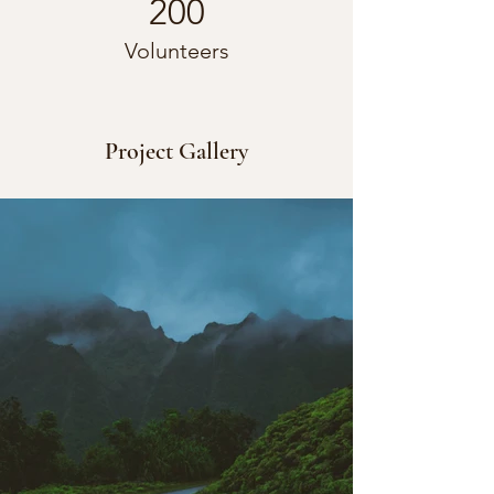
200
Volunteers
Project Gallery