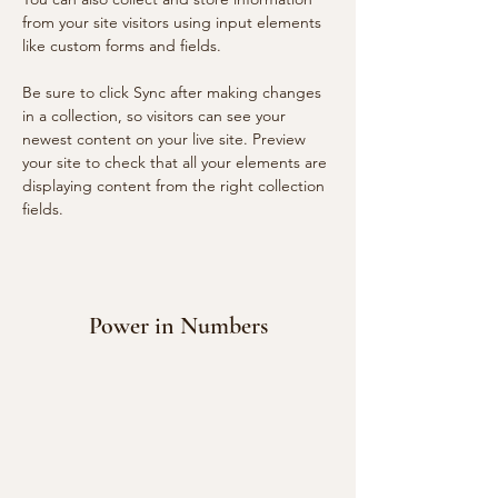
from your site visitors using input elements 
like custom forms and fields.
Be sure to click Sync after making changes 
in a collection, so visitors can see your 
newest content on your live site. Preview 
your site to check that all your elements are 
displaying content from the right collection 
fields. 
Power in Numbers