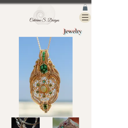
Jewelry