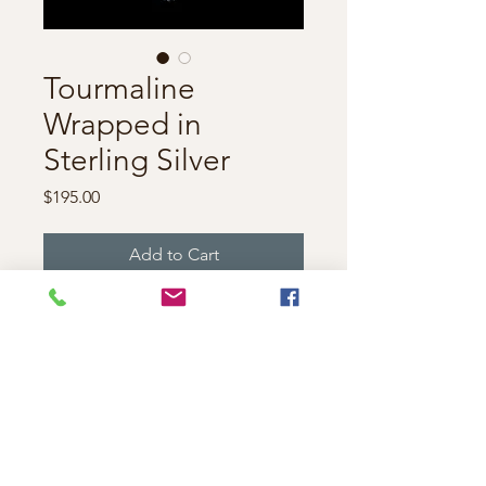
Tourmaline
Wrapped in
Sterling Silver
Price
$195.00
Add to Cart
Gorgeous bi-color Tourmaline
crystal set in sterling silver
wire. Measuring
approximately 2 inches long