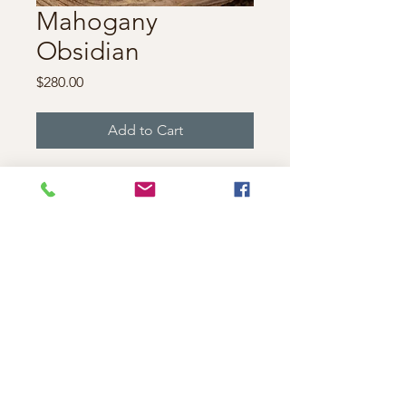
Mahogany
Obsidian
Price
$280.00
Add to Cart
This statement necklace
features two unique
mahogany obsidian stones
and a garnet caboshan.
Measuring 4 and 1/2" inches
wide, 2 and 1/2" tall.