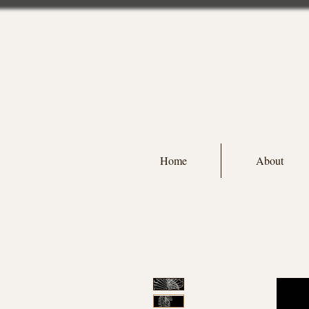
Home
About