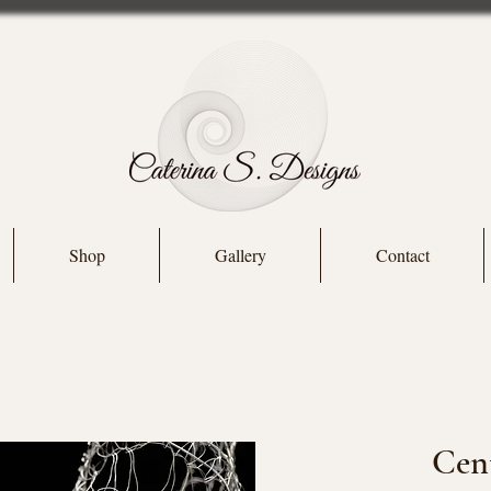
Shop
Gallery
Contact
Cent