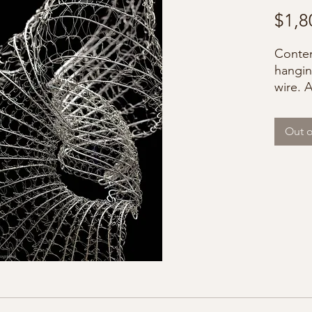
$1,8
Contem
hangin
wire. 
Out o