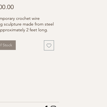
Price
00.00
porary crochet wire
g sculpture made from steel
Approximately 2 feet long.
f Stock