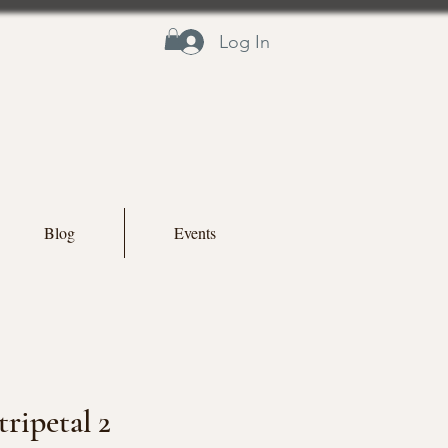
Log In
Blog
Events
ripetal 2