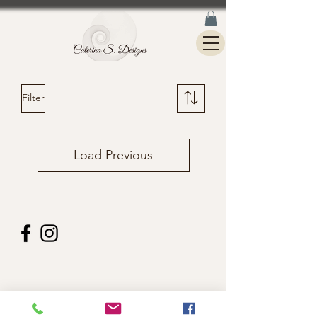
Filter
Load Previous