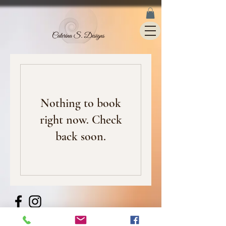
Nothing to book
right now. Check
back soon.